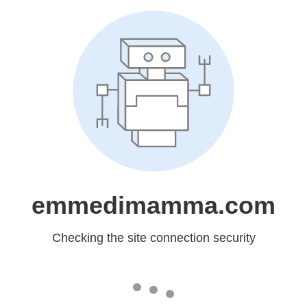
emmedimamma.com
Checking the site connection security