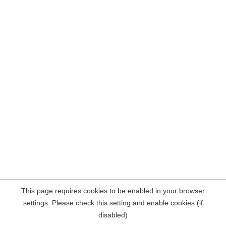
This page requires cookies to be enabled in your browser
settings. Please check this setting and enable cookies (if
disabled)